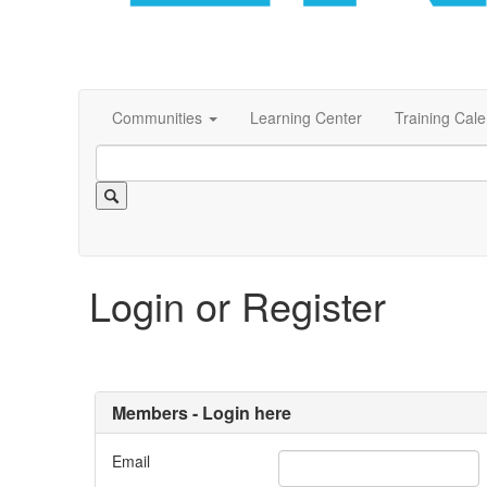
Communities
Learning Center
Training Cal
Login or Register
Members - Login here
Email