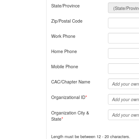
State/Province
Zip/Postal Code
Work Phone
Home Phone
Mobile Phone
CAC/Chapter Name
Organizational ID
Organization City &
State
Length must be between 12 - 20 characters.