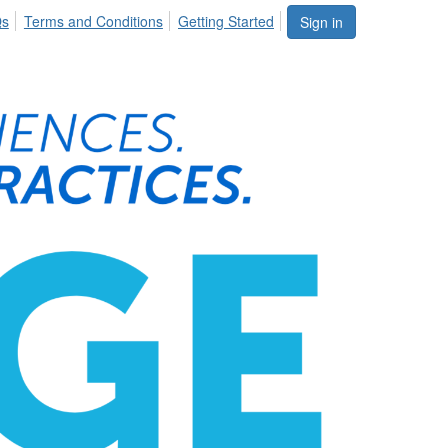
Qs
Terms and Conditions
Getting Started
Sign in