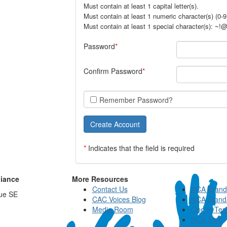
Must contain at least 1 capital letter(s).
Must contain at least 1 numeric character(s) (0-9
Must contain at least 1 special character(s): ~
Password
Confirm Password
Remember Password?
*
Indicates that the field is required
liance
More Resources
Contact Us
NCA Brand
ue SE
CAC Voices Blog
NCA Stand
Media Room
One in Ten
NCA Staff