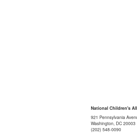
National Children's Al
921 Pennsylvania Aven
Washington, DC 20003
(202) 548-0090