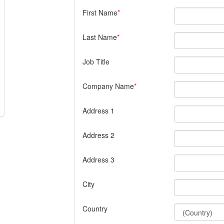
First Name
Last Name
Job Title
Company Name
Address 1
Address 2
Address 3
City
Country