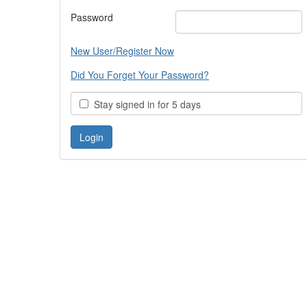
Password
New User/Register Now
Did You Forget Your Password?
Stay signed in for 5 days