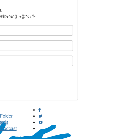
).
!@#$%^&*()_+{}:"<>?-
Folder
ards
 Podcast