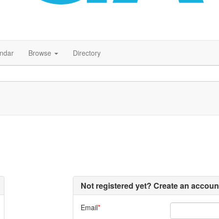
endar
Browse
Directory
Not registered yet? Create an accoun
Email