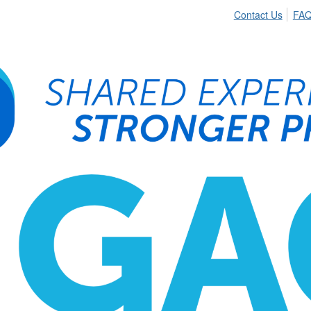
Contact Us
FA