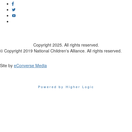
Copyright 2025. All rights reserved.
© Copyright 2019 National Children's Alliance. All rights reserved.
Site by
eConverse Media
Powered by Higher Logic