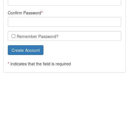
Confirm Password
Remember Password?
*
Indicates that the field is required