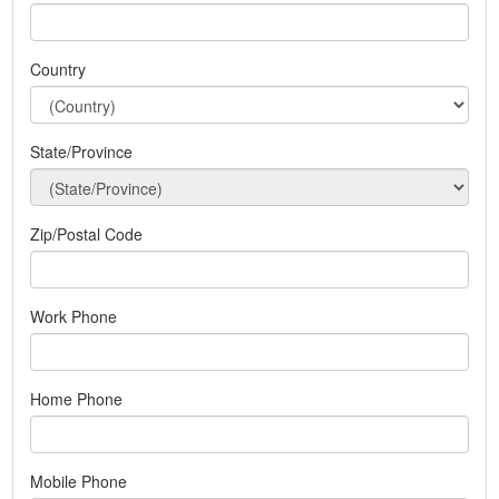
Country
State/Province
Zip/Postal Code
Work Phone
Home Phone
Mobile Phone