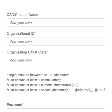
CAC/Chapter Name
Organizational ID
Organization City & State
Length must be between 12 - 20 characters.
Must contain at least 1 capital letter(s).
Must contain at least 1 numeric character(s) (0-9).
Must contain at least 1 special character(s): ~!@#$%^&*()_+{}:"<>?
-
Password