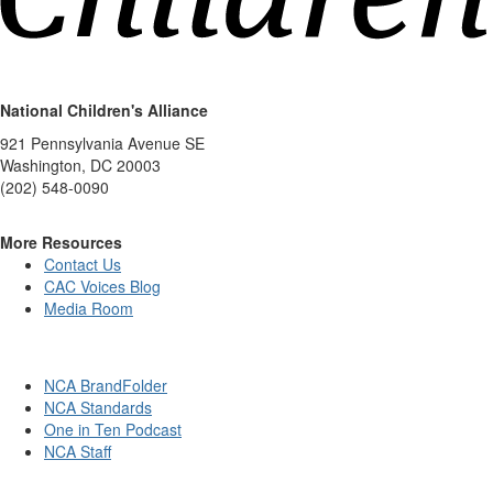
National Children's Alliance
921 Pennsylvania Avenue SE
Washington, DC 20003
(202) 548-0090
More Resources
Contact Us
CAC Voices Blog
Media Room
NCA BrandFolder
NCA Standards
One in Ten Podcast
NCA Staff