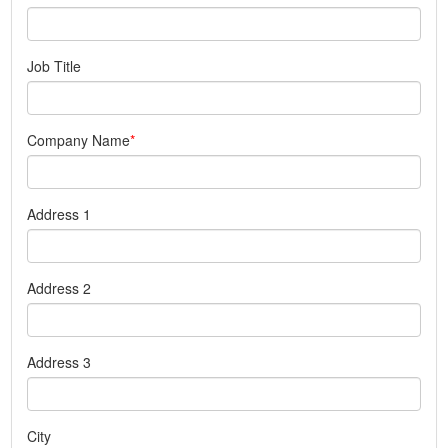
Job Title
Company Name
Address 1
Address 2
Address 3
City