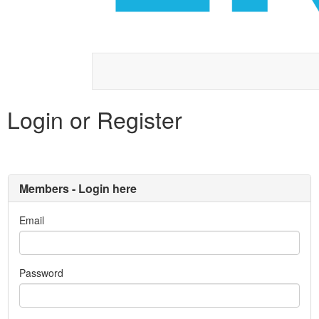
Login or Register
Members - Login here
Email
Password