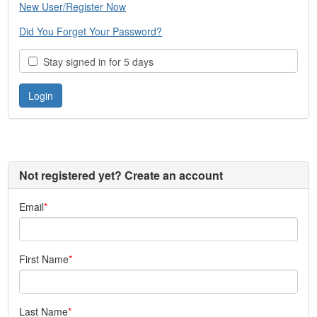
New User/Register Now
Did You Forget Your Password?
Stay signed in for 5 days
Not registered yet? Create an account
Email
First Name
Last Name