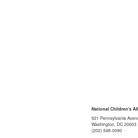
National Children's Al
921 Pennsylvania Aven
Washington, DC 20003
(202) 548-0090