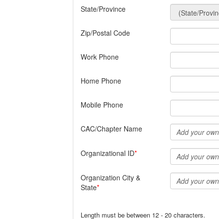
State/Province
Zip/Postal Code
Work Phone
Home Phone
Mobile Phone
CAC/Chapter Name
Organizational ID
Organization City &
State
Length must be between 12 - 20 characters.