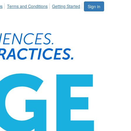
Qs
Terms and Conditions
Getting Started
Sign in