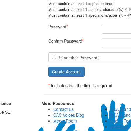
Must contain at least 1 capital letter(s).
Must contain at least 1 numeric character(s) (0-9
Must contain at least 1 special character(s): ~
Password
Confirm Password
Remember Password?
*
Indicates that the field is required
liance
More Resources
Contact Us
NCA Brand
ue SE
CAC Voices Blog
NCA Stand
Media Room
One in Ten
NCA Staff