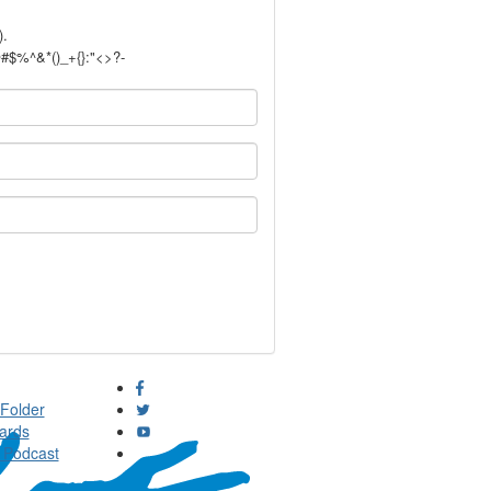
).
!@#$%^&*()_+{}:"<>?-
Folder
ards
 Podcast