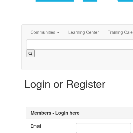
Communities
Learning Center
Training Cal
Login or Register
Members - Login here
Email