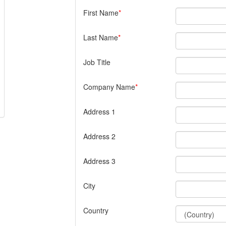
First Name
Last Name
Job Title
Company Name
Address 1
Address 2
Address 3
City
Country