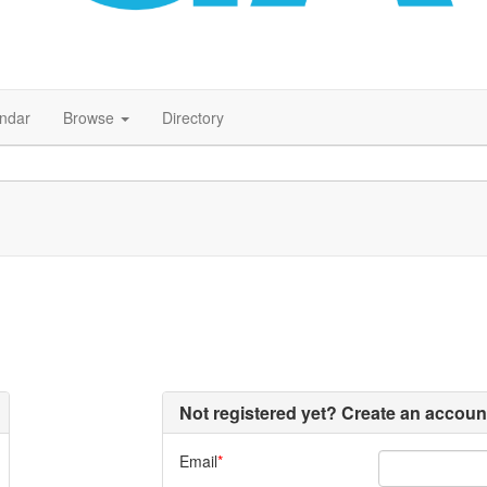
endar
Browse
Directory
Not registered yet? Create an accoun
Email