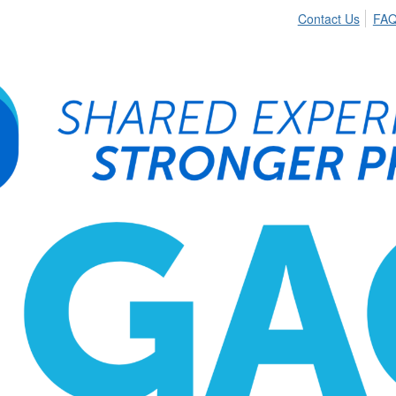
Contact Us
FA