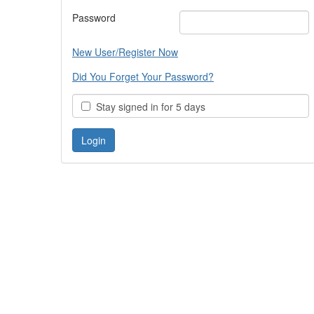
Password
New User/Register Now
Did You Forget Your Password?
Stay signed in for 5 days