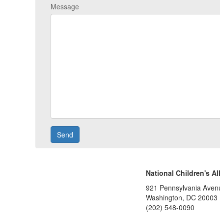
Message
National Children's Al
921 Pennsylvania Aven
Washington, DC 20003
(202) 548-0090