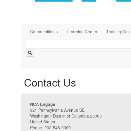
Communities
Learning Center
Training Cal
Contact Us
NCA Engage
921 Pennsylvania Avenue SE
Washington District of Columbia 20003
United States
Phone: 202-548-0090