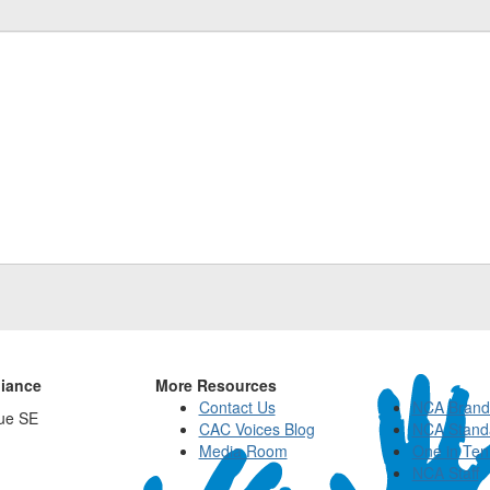
liance
More Resources
Contact Us
NCA Brand
ue SE
CAC Voices Blog
NCA Stand
Media Room
One in Ten
NCA Staff