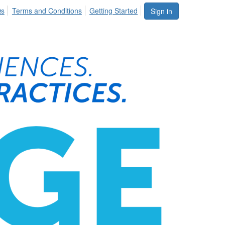
Qs
Terms and Conditions
Getting Started
Sign in