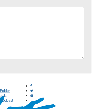
Folder
ards
 Podcast