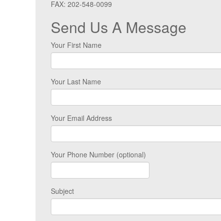
FAX: 202-548-0099
Send Us A Message
Your First Name
Your Last Name
Your Email Address
Your Phone Number (optional)
Subject