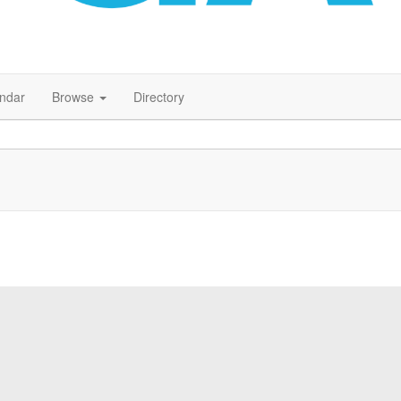
endar
Browse
Directory