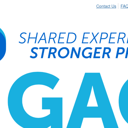
Contact Us
FA