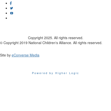
Copyright 2025. All rights reserved.
© Copyright 2019 National Children's Alliance. All rights reserved.
Site by
eConverse Media
Powered by Higher Logic