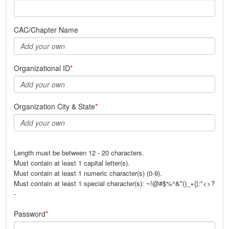
CAC/Chapter Name
Organizational ID
Organization City & State
Length must be between 12 - 20 characters.
Must contain at least 1 capital letter(s).
Must contain at least 1 numeric character(s) (0-9).
Must contain at least 1 special character(s): ~!@#$%^&*()_+{}:"<>?
-
Password