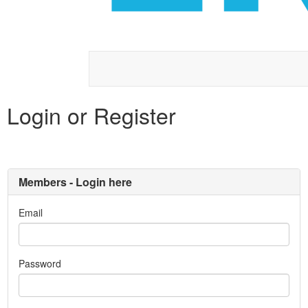
Login or Register
Members - Login here
Email
Password