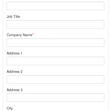
Job Title
Company Name
Address 1
Address 2
Address 3
City