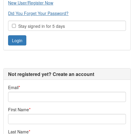
New User/Register Now
Did You Forget Your Password?
Stay signed in for 5 days
Not registered yet? Create an account
Email
First Name
Last Name