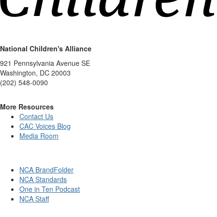
National Children's Alliance
921 Pennsylvania Avenue SE
Washington, DC 20003
(202) 548-0090
More Resources
Contact Us
CAC Voices Blog
Media Room
NCA BrandFolder
NCA Standards
One in Ten Podcast
NCA Staff