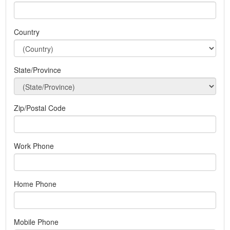
Country
State/Province
Zip/Postal Code
Work Phone
Home Phone
Mobile Phone