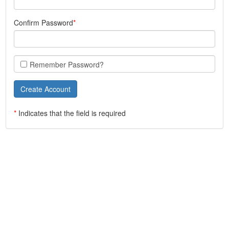
Confirm Password
Remember Password?
*
Indicates that the field is required