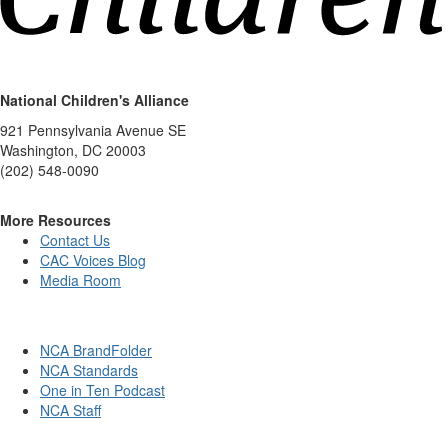
National Children's Alliance
921 Pennsylvania Avenue SE
Washington, DC 20003
(202) 548-0090
More Resources
Contact Us
CAC Voices Blog
Media Room
NCA BrandFolder
NCA Standards
One in Ten Podcast
NCA Staff