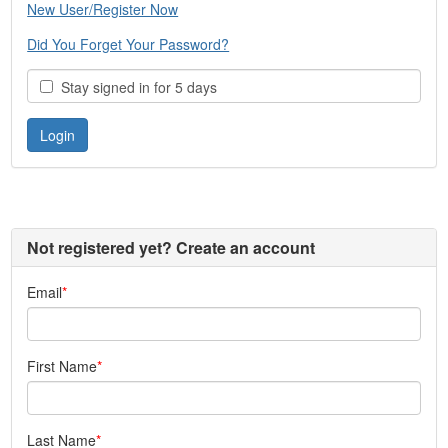
New User/Register Now
Did You Forget Your Password?
Stay signed in for 5 days
Not registered yet? Create an account
Email
First Name
Last Name