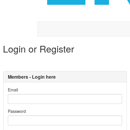
Login or Register
Members - Login here
Email
Password