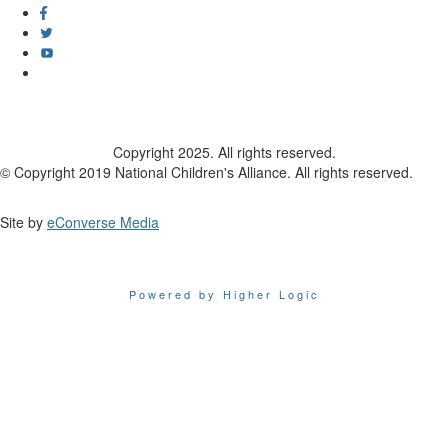
Copyright 2025. All rights reserved.
© Copyright 2019 National Children's Alliance. All rights reserved.
Site by
eConverse Media
Powered by Higher Logic