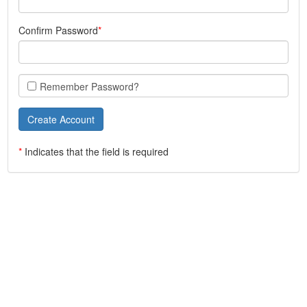
Confirm Password
Remember Password?
*
Indicates that the field is required