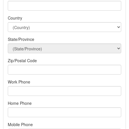
Country
State/Province
Zip/Postal Code
Work Phone
Home Phone
Mobile Phone