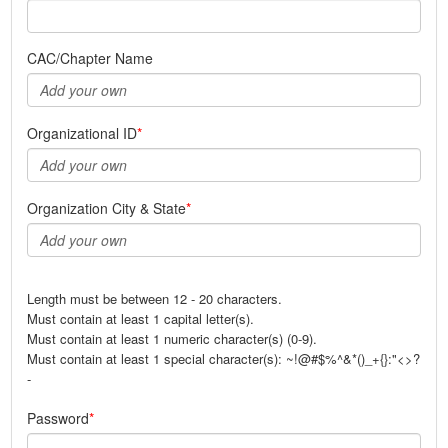
CAC/Chapter Name
Organizational ID
Organization City & State
Length must be between 12 - 20 characters.
Must contain at least 1 capital letter(s).
Must contain at least 1 numeric character(s) (0-9).
Must contain at least 1 special character(s): ~!@#$%^&*()_+{}:"<>?
-
Password