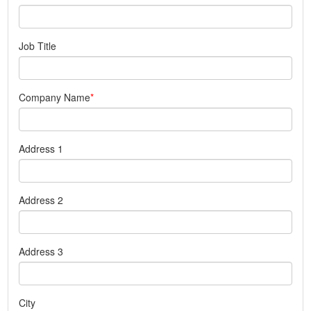
Job Title
Company Name
Address 1
Address 2
Address 3
City