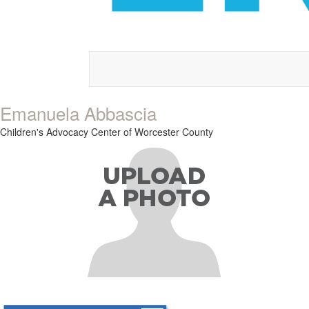
Emanuela Abbascia
Children's Advocacy Center of Worcester County