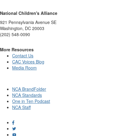
National Children's Alliance
921 Pennsylvania Avenue SE
Washington, DC 20003
(202) 548-0090
More Resources
Contact Us
CAC Voices Blog
Media Room
NCA BrandFolder
NCA Standards
One in Ten Podcast
NCA Staff