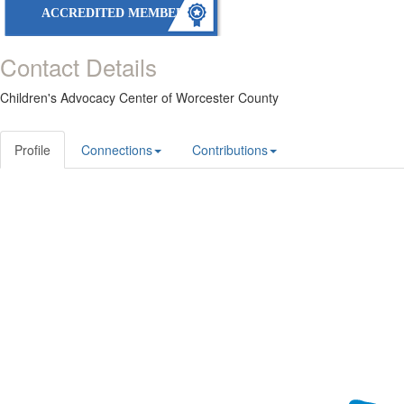
ACCREDITED MEMBER
Contact Details
Children's Advocacy Center of Worcester County
Profile
Connections
Contributions