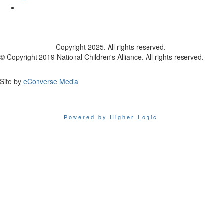
Copyright 2025. All rights reserved.
© Copyright 2019 National Children's Alliance. All rights reserved.
Site by
eConverse Media
Powered by Higher Logic