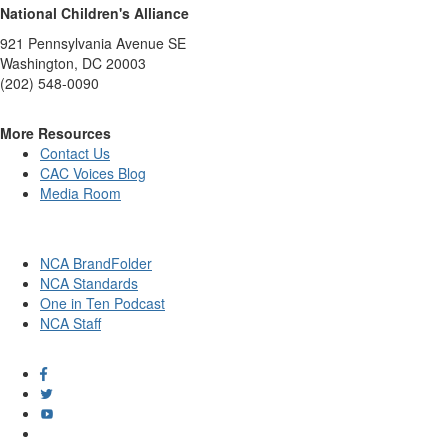
National Children's Alliance
921 Pennsylvania Avenue SE
Washington, DC 20003
(202) 548-0090
More Resources
Contact Us
CAC Voices Blog
Media Room
NCA BrandFolder
NCA Standards
One in Ten Podcast
NCA Staff