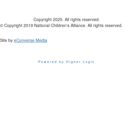
Copyright 2025. All rights reserved.
© Copyright 2019 National Children's Alliance. All rights reserved.
Site by
eConverse Media
Powered by Higher Logic