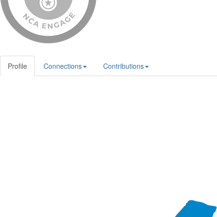
Profile
Connections
Contributions