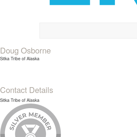
Doug Osborne
Sitka Tribe of Alaska
Contact Details
Sitka Tribe of Alaska